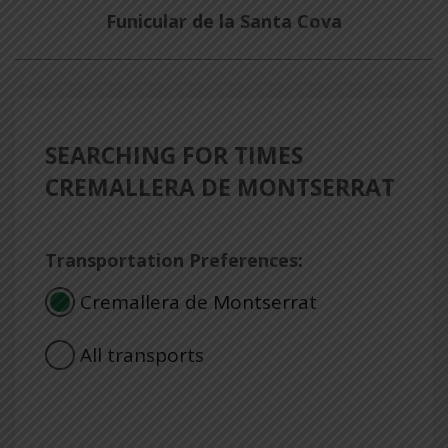
Funicular de la Santa Cova
SEARCHING FOR TIMES
CREMALLERA DE MONTSERRAT
Transportation Preferences:
Cremallera de Montserrat
All transports
Consulta