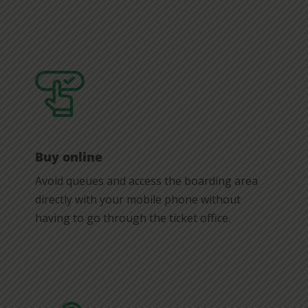
Buy online
Avoid queues and access the boarding area
directly with your mobile phone without
having to go through the ticket office.