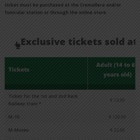
ticket must be purchased at the Cremallera and/or
funicular station or through the online store.
Exclusive tickets sold at
Adult (14 to 65
Tickets
years old)
Ticket for the 1st and 2nd Rack
€ 12.00
Railway train *
M-10
€ 120.00
M-Museu
€ 22.00