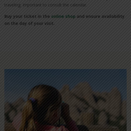
traveling. Important to consult the calendar.
Buy your ticket in the
online shop
and ensure availability
on the day of your visit.