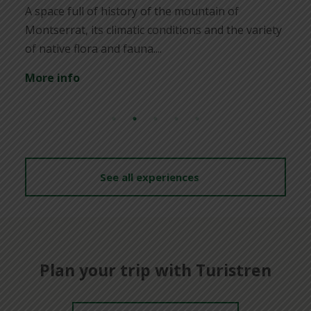
poss
ace full of history of the mountain of
find
serrat, its climatic conditions and the variety
ative flora and fauna....
Mor
e info
See all experiences
Plan your trip with Turistren