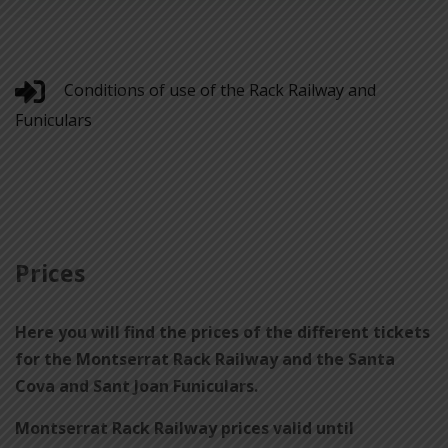
Conditions of use of the Rack Railway and
Funiculars
Prices
Here you will find the prices of the different tickets
for the Montserrat Rack Railway and the Santa
Cova and Sant Joan Funiculars.
Montserrat Rack Railway prices valid until