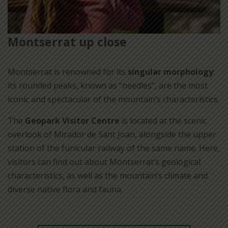
Montserrat up close
Montserrat is renowned for its
singular morphology
:
its rounded peaks, known as “needles”, are the most
iconic and spectacular of the mountain’s characteristics.
The
Geopark Visitor Centre
is located at the scenic
overlook of Mirador de Sant Joan, alongside the upper
station of the funicular railway of the same name. Here,
visitors can find out about Montserrat’s geological
characteristics, as well as the mountain’s climate and
diverse native flora and fauna.