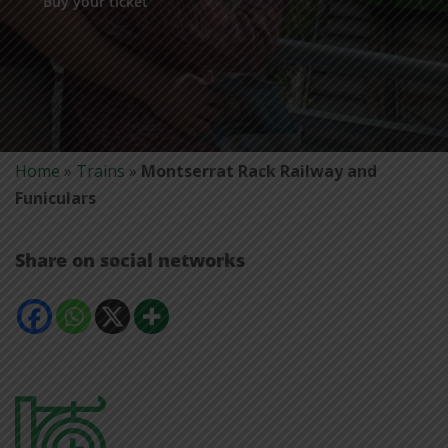
Buy your ticket
Home
»
Trains
»
Montserrat Rack Railway and
Funiculars
Share on social networks
Comparteix
Comparteix
Comparteix
Mostra
a
a
a
més
Facebook
Whatsapp
X
opcions