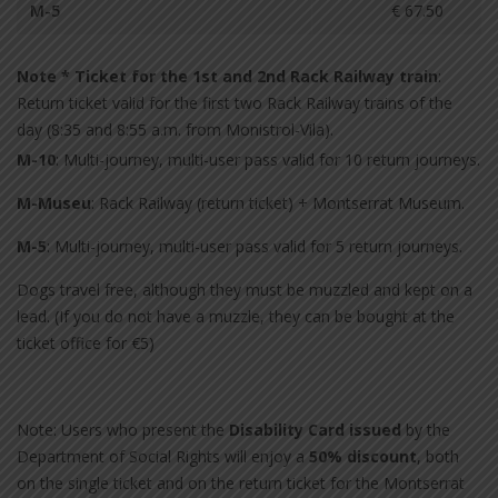
M-5
€ 67.50
Note * Ticket for the 1st and 2nd Rack Railway train
:
Return ticket valid for the first two Rack Railway trains of the
day (8:35 and 8:55 a.m. from Monistrol-Vila).
M-10
: Multi-journey, multi-user pass valid for 10 return journeys.
M-Museu
: Rack Railway (return ticket) + Montserrat Museum.
M-5
: Multi-journey, multi-user pass valid for 5 return journeys.
Dogs travel free, although they must be muzzled and kept on a
lead. (If you do not have a muzzle, they can be bought at the
ticket office for €5)
Note: Users who present the
Disability Card issued
by the
Department of Social Rights will enjoy a
50% discount
, both
on the single ticket and on the return ticket for the Montserrat