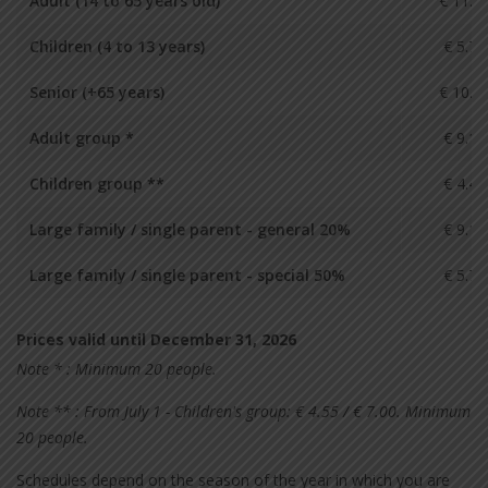
Adult (14 to 65 years old)
€ 11.4
Children (4 to 13 years)
€ 5.70
Senior (+65 years)
€ 10.2
Adult group *
€ 9.10
Children group **
€ 4.40
Large family / single parent - general 20%
€ 9.10
Large family / single parent - special 50%
€ 5.70
Prices valid until December 31, 2026
Note * : Minimum 20 people.
Note ** : From July 1 - Children's group: € 4.55 / € 7.00. Minimum
20 people.
Schedules depend on the season of the year in which you are