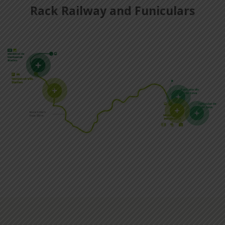
Rack Railway and Funiculars