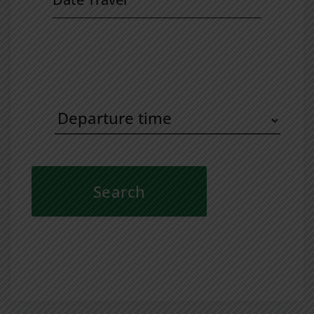
Travel
Departure
time