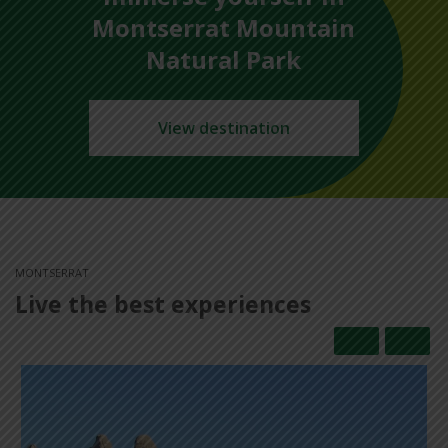
Montserrat Mountain
Natural Park
View destination
MONTSERRAT
Live the best experiences