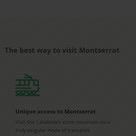
The best way to visit Montserrat
Unique access to Montserrat
Visit this Catalonia’s iconic mountain via a
truly singular mode of transport.