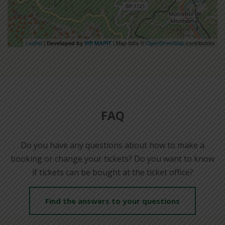
Leaflet
|
| Map data ©
OpenStreetMap
contributors
Developed by
WP MAPIT
FAQ
Do you have any questions about how to make a
booking or change your tickets? Do you want to know
if tickets can be bought at the ticket office?
Find the answers to your questions