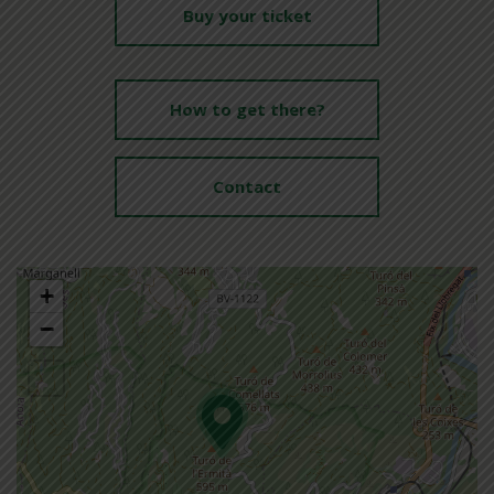
Buy your ticket
How to get there?
Contact
+
−