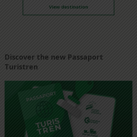
View destination
Discover the new Passaport
Turistren