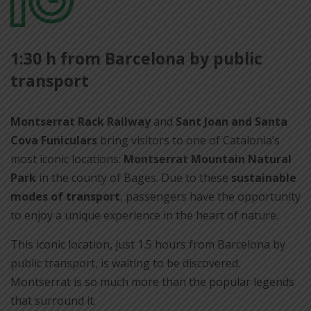
per
1:30 h from Barcelona by public
compartir
transport
Montserrat Rack Railway
and
Sant Joan and Santa
Cova Funiculars
bring visitors to one of Catalonia’s
most iconic locations:
Montserrat Mountain Natural
Park
in the county of Bages. Due to these
sustainable
modes of transport
, passengers have the opportunity
to enjoy a unique experience in the heart of nature.
This iconic location, just 1.5 hours from Barcelona by
public transport, is waiting to be discovered.
Montserrat is so much more than the popular legends
that surround it.