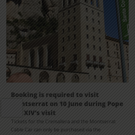
Booking is required to visit
Montserrat on 10 June during Pope
Leo XIV’s visit
Tickets for the Cremallera and the Montserrat
Cable Car can only be purchased via the