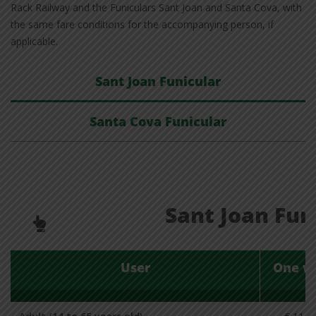
Rack Railway and the Funiculars Sant Joan and Santa Cova, with
the same fare conditions for the accompanying person, if
applicable.
Sant Joan Funicular
Santa Cova Funicular
Sant Joan Fun
User
One w