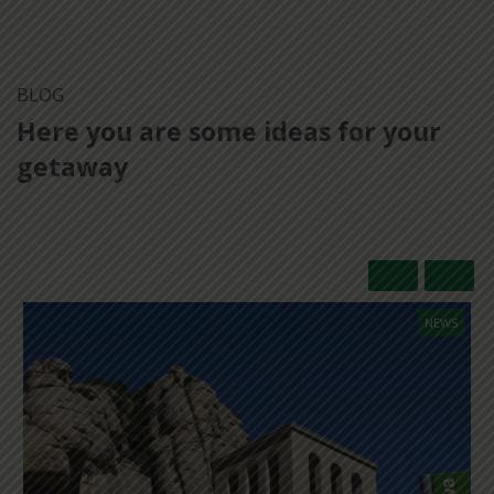
BLOG
Here you are some ideas for your
getaway
NEWS