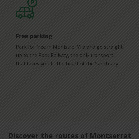
Free parking
Park for free in Monistrol Vila and go straight
up to the Rack Railway, the only transport
that takes you to the heart of the Sanctuary.
Discover the routes of Montserrat