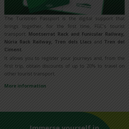
The Turistren Passport is the digital support that
brings together, for the first time, FGC's tourist
transport:
Montserrat Rack and Funicular Railway,
Núria Rack Railway, Tren dels Llacs
and
Tren del
Ciment
.
It allows you to register your journeys and, from the
first trip, obtain discounts of up to 20% to travel on
other tourist transport.
More information
Immerse yourself in