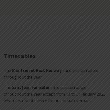
Timetables
The
Montserrat Rack Railway
runs uninterrupted
throughout the year.
The
Sant Joan Funicular
runs uninterrupted
throughout the year except from 13 to 31 January 2025
when it is out of service for an annual overhaul.