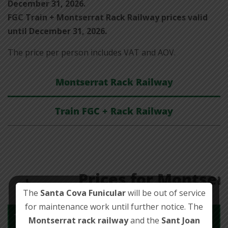
December 31, 2026.
FGC Train + Montserrat Rack Railway prices valid
until December 31, 2026.
The price per person includes VAT and AOV.
Montserrat Rack Railway
Train FGC + Rack Railway
Prices for Montser
The
Santa Cova Funicular
will be out of service
for maintenance work until further notice. The
Ticket
Montserrat rack railway
and the
Sant Joan