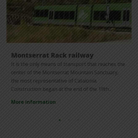
Montserrat Rack railway
It is the only means of transport that reaches the
center of the Montserrat Mountain Sanctuary,
the most representative of Catalonia.
Construction began at the end of the 19th...
More information