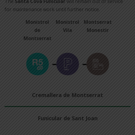
The
Santa Cova Funicular
will remain out of service
for maintenance work until further notice.
Monistrol
Monistrol
Montserrat
de
Vila
Monestir
Montserrat
Cremallera de Montserrat
Funicular de Sant Joan