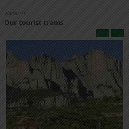
MONTSERRAT
Our tourist trains